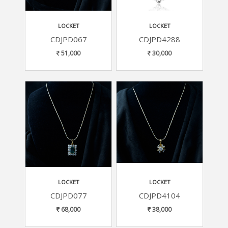
LOCKET
LOCKET
CDJPD067
CDJPD4288
51,000
30,000
LOCKET
LOCKET
CDJPD077
CDJPD4104
68,000
38,000