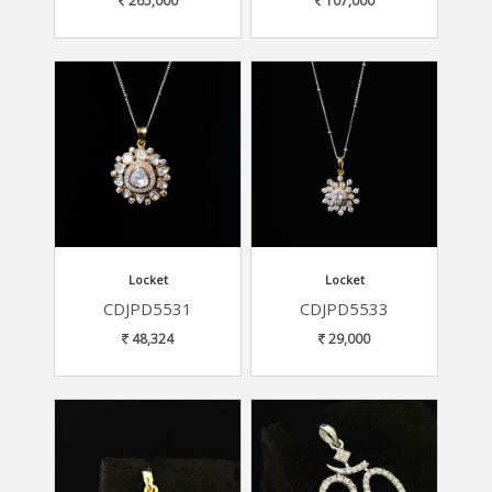
265,000
107,000
Locket
Locket
CDJPD5531
CDJPD5533
48,324
29,000