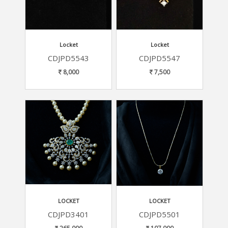
Locket
Locket
CDJPD5543
CDJPD5547
8,000
7,500
LOCKET
LOCKET
CDJPD3401
CDJPD5501