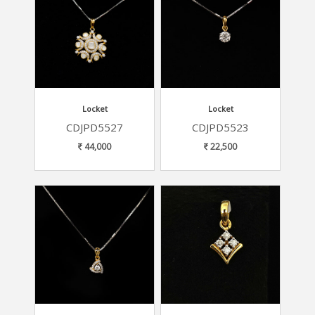
Locket
Locket
CDJPD5527
CDJPD5523
44,000
22,500