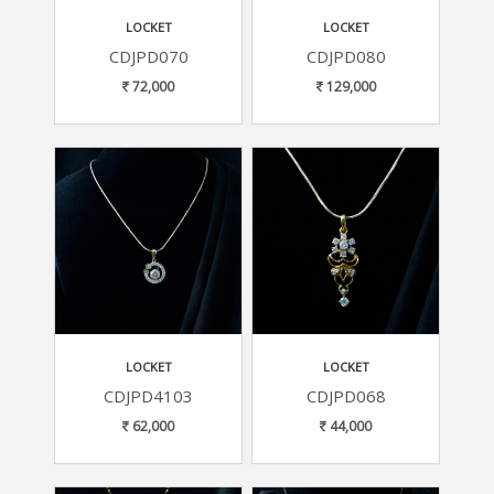
LOCKET
LOCKET
CDJPD070
CDJPD080
72,000
129,000
LOCKET
LOCKET
CDJPD4103
CDJPD068
62,000
44,000