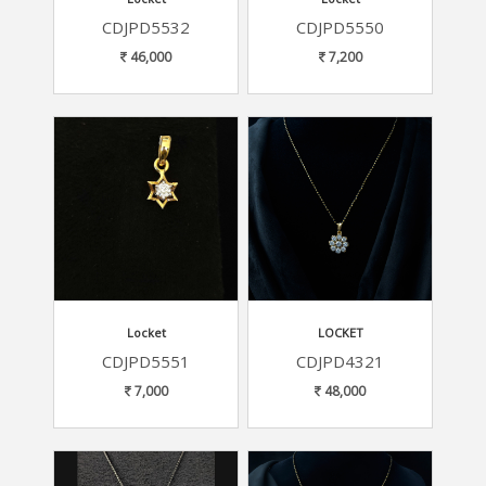
CDJPD5532
CDJPD5550
46,000
7,200
Locket
LOCKET
CDJPD5551
CDJPD4321
7,000
48,000