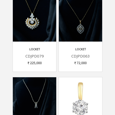
LOCKET
LOCKET
CDJPD079
CDJPD063
225,000
72,000