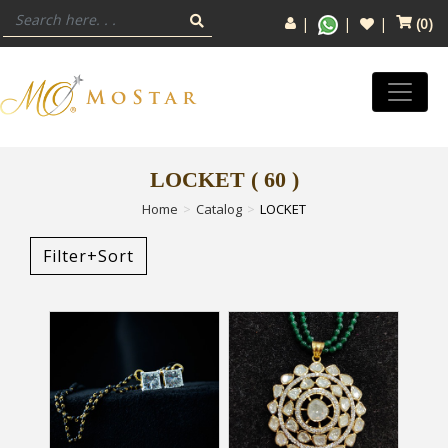
(
0
)
LOCKET
(
60
)
Home
Catalog
LOCKET
Filter+Sort