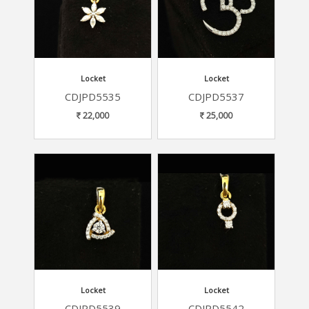
Locket
Locket
CDJPD5535
CDJPD5537
22,000
25,000
Locket
Locket
CDJPD5539
CDJPD5542