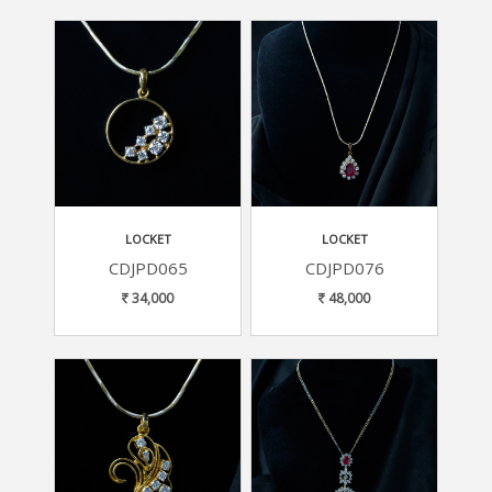
LOCKET
LOCKET
CDJPD065
CDJPD076
34,000
48,000