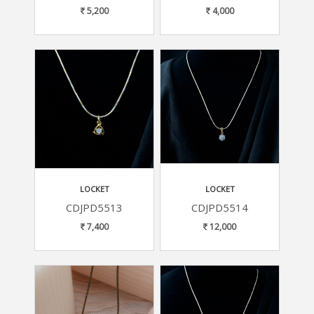
5,200
4,000
LOCKET
LOCKET
CDJPD5513
CDJPD5514
7,400
12,000