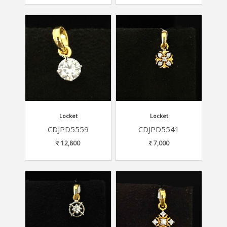
Locket
Locket
CDJPD5559
CDJPD5541
12,800
7,000