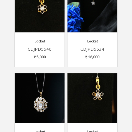
Locket
Locket
CDJPD5546
CDJPD5534
5,000
18,000
Locket
Locket