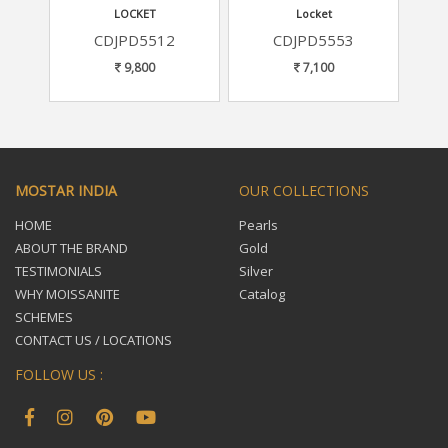
LOCKET
Locket
CDJPD5512
CDJPD5553
9,800
7,100
MOSTAR INDIA
OUR COLLECTIONS
HOME
Pearls
ABOUT THE BRAND
Gold
TESTIMONIALS
Silver
WHY MOISSANITE
Catalog
SCHEMES
CONTACT US / LOCATIONS
FOLLOW US :