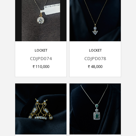
LOCKET
LOCKET
CDJPD074
CDJPD078
110,000
48,000