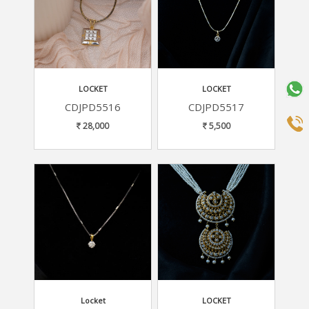
LOCKET
LOCKET
CDJPD5516
CDJPD5517
28,000
5,500
Locket
LOCKET