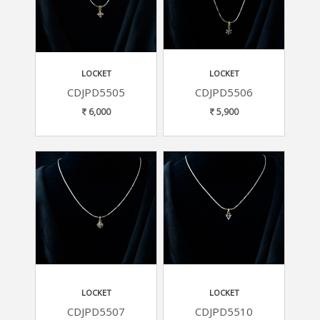
LOCKET
LOCKET
CDJPD5505
CDJPD5506
6,000
5,900
LOCKET
LOCKET
CDJPD5507
CDJPD5510