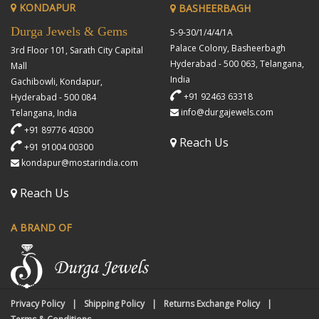
KONDAPUR
BASHEERBAGH
Durga Jewels & Gems
5-9-30/1/4/4/1A
Palace Colony, Basheerbagh
3rd Floor 101, Sarath City Capital
Hyderabad - 500 063, Telangana,
Mall
India
Gachibowli, Kondapur,
+91 92463 63318
Hyderabad - 500 084
info@durgajewels.com
Telangana, India
+91 89776 40300
Reach Us
+91 91004 00300
kondapur@mostarindia.com
Reach Us
A BRAND OF
Privacy Policy
Shipping Policy
Returns Exchange Policy