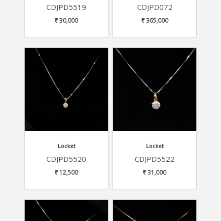
CDJPD5519
CDJPD072
30,000
365,000
Locket
Locket
CDJPD5520
CDJPD5522
12,500
31,000