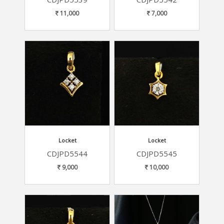
11,000
7,000
Locket
Locket
CDJPD5544
CDJPD5545
9,000
10,000