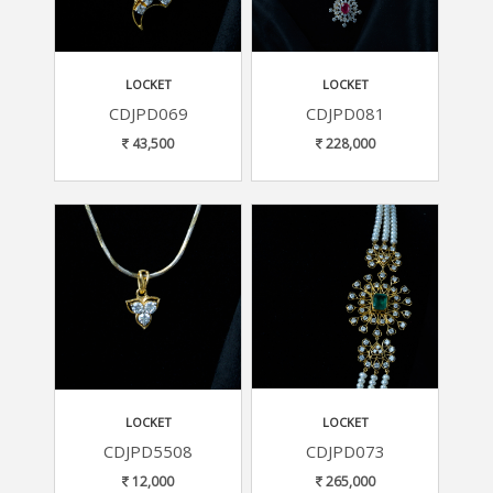
LOCKET
LOCKET
CDJPD069
CDJPD081
43,500
228,000
LOCKET
LOCKET
CDJPD5508
CDJPD073
12,000
265,000