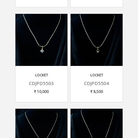
LOCKET
LOCKET
CDJPD5503
CDJPD5504
10,000
8,500