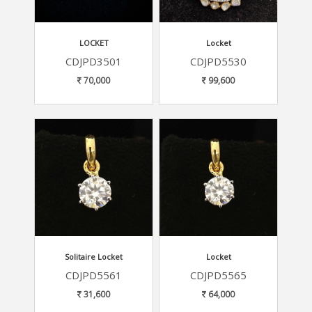
LOCKET
Locket
CDJPD3501
CDJPD5530
70,000
99,600
Solitaire Locket
Locket
CDJPD5561
CDJPD5565
31,600
64,000