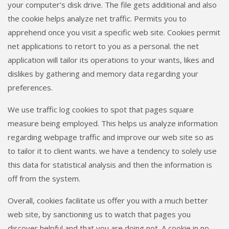
your computer's disk drive. The file gets additional and also
the cookie helps analyze net traffic. Permits you to
apprehend once you visit a specific web site. Cookies permit
net applications to retort to you as a personal. the net
application will tailor its operations to your wants, likes and
dislikes by gathering and memory data regarding your
preferences.
We use traffic log cookies to spot that pages square
measure being employed. This helps us analyze information
regarding webpage traffic and improve our web site so as
to tailor it to client wants. we have a tendency to solely use
this data for statistical analysis and then the information is
off from the system.
Overall, cookies facilitate us offer you with a much better
web site, by sanctioning us to watch that pages you
discover helpful and that you are doing not. A cookie in no