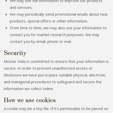
We may use the information to improve our products
and services.
We may periodically send promotional emails about new
products, special offers or other information.
From time to time, we may also use your information to
contact you for market research purposes. We may
contact you by email, phone or mail.
Security
Mostar India is committed to ensure that your information is
secure. In order to prevent unauthorized access or
disclosure we have put in place suitable physical, electronic
and managerial procedures to safeguard and secure the
information we collect online.
How we use cookies
A cookie may be a tiny file. If it's permissible to be placed on