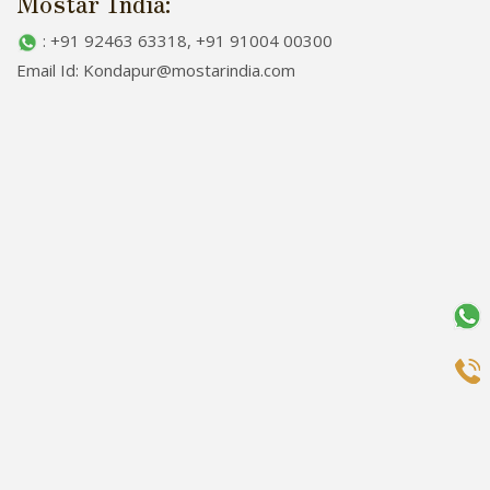
Mostar India:
: +91 92463 63318, +91 91004 00300
Email Id: Kondapur@mostarindia.com