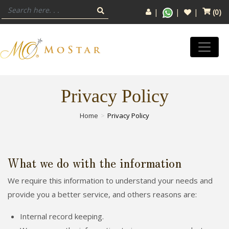
(
0
)
Privacy Policy
Home
Privacy Policy
What we do with the information
We require this information to understand your needs and
provide you a better service, and others reasons are:
Internal record keeping.