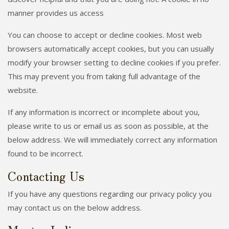
manner provides us access
You can choose to accept or decline cookies. Most web
browsers automatically accept cookies, but you can usually
modify your browser setting to decline cookies if you prefer.
This may prevent you from taking full advantage of the
website.
If any information is incorrect or incomplete about you,
please write to us or email us as soon as possible, at the
below address. We will immediately correct any information
found to be incorrect.
Contacting Us
If you have any questions regarding our privacy policy you
may contact us on the below address.