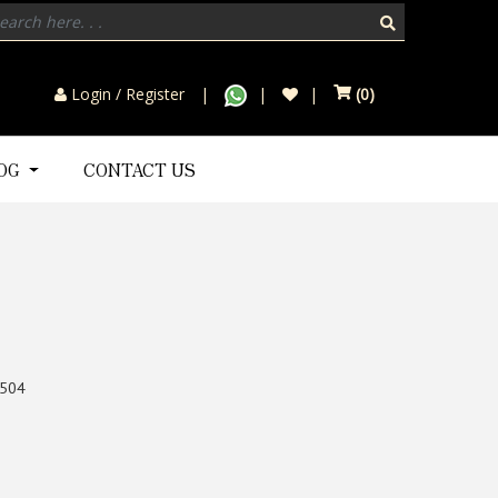
Login / Register
(
0
)
LOG
CONTACT US
504