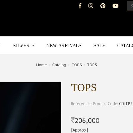
SILVER
NEW ARRIVALS
SALE
CATA
Home
Catalog
TOPS
TOPS
TOPS
Refereence Product Code:
CDJTP2
206,000
[Approx]