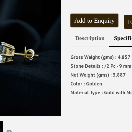
Add to Enquiry
E
Description
Specifi
Gross Weight (gms) : 4.857
Stone Details : /2 Pc - 9 mm 
Net Weight (gms) : 3.887
Color : Golden
Material Type : Gold with M