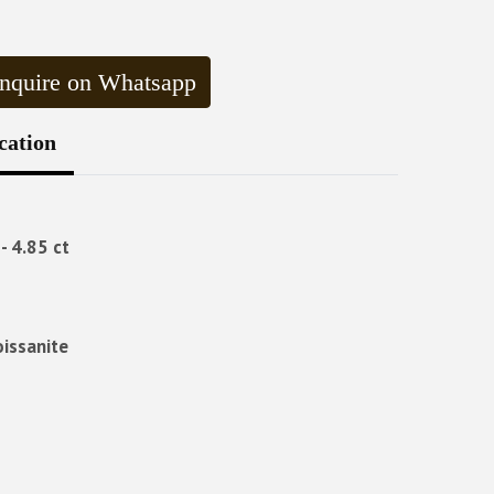
nquire on Whatsapp
cation
- 4.85 ct
oissanite