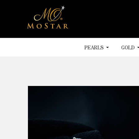
PEARLS
GOLD