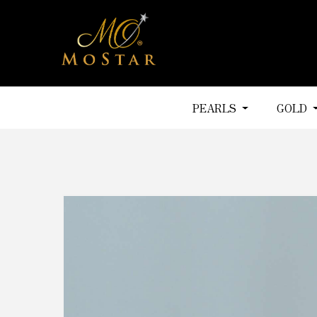
PEARLS
GOLD