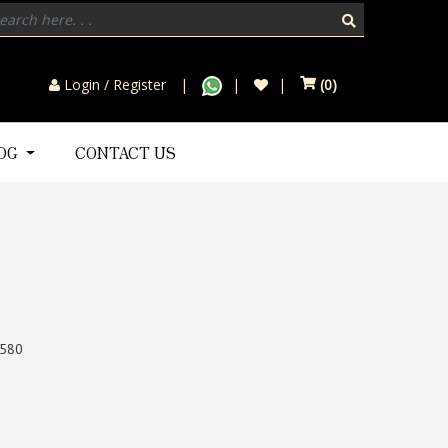
Login / Register
(
0
)
LOG
CONTACT US
580