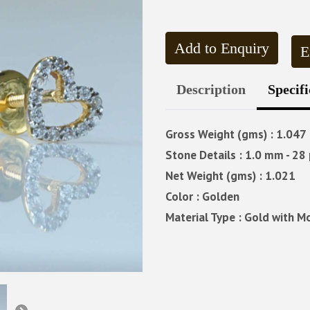
Add to Enquiry
E
Description
Specifi
Gross Weight (gms) : 1.047
Stone Details : 1.0 mm - 28 
Net Weight (gms) : 1.021
Color : Golden
Material Type : Gold with M