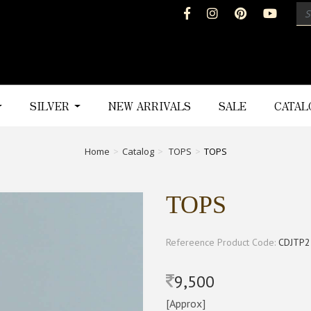
SILVER
NEW ARRIVALS
SALE
CATA
Home
Catalog
TOPS
TOPS
TOPS
Refereence Product Code:
CDJTP2
9,500
[Approx]