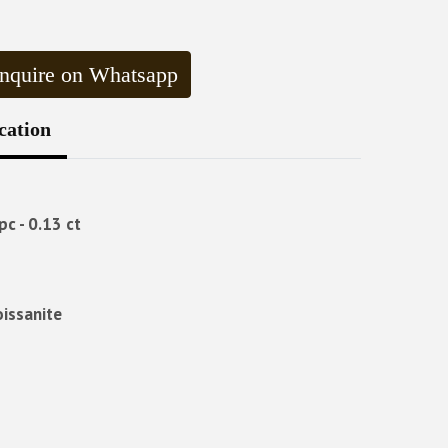
nquire on Whatsapp
cation
pc - 0.13 ct
oissanite