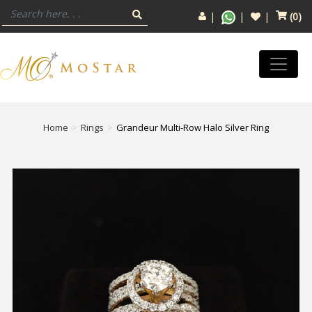
(
0
)
Home
Rings
Grandeur Multi-Row Halo Silver Ring