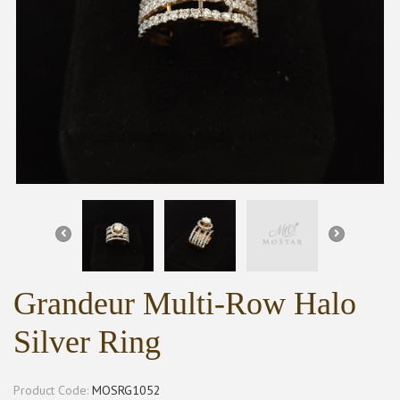
Grandeur Multi-Row Halo
Silver Ring
Product Code:
MOSRG1052