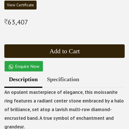
View Certificate
63,407
Add to Cart
Enquire Now
Description
Specification
An opulent masterpiece of elegance, this moissanite
ring features a radiant center stone embraced by a halo
of brilliance, set atop a lavish multi-row diamond-
encrusted band. A true symbol of enchantment and
grandeur.